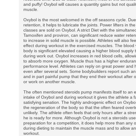
and puffy! Oxybol will causes a quantity gains but not quali
muscle.
Oxybol is the most welcomed in the off seasons cycle. Due
retention, it helps to lubricate the joints. Power lifters in th
classes are sold on Oxybol. A strict Diet with the simultane
Tamoxifen and proviron, can significant reduce water reten
to increase in solid muscle is possible. Athletes will also f
effect during workout in the exercised muscles. The blood 
body is significant elevated causing a higher blood supply 
during work out. Oxybol increases in red blood cells, allow
to absorb more oxygen. Muscle thus has a higher endura
performance level. Athletes can reply on great power and 
even after several sets. Some bodybuilders report such 
and in part painful pump that they end their workout after 
or work on another muscle.
The often mentioned steroids pump manifests itself to an 
intake of Oxybol and during workout it gives the athlete a f
satisfying senation. The highly androgenic effect on Oxybo
the regeneration of the body so that the often feared overtr
unlikely. The athlete often feels that only hours after a st
he is ready for more. Although Oxybol is not a steroids use
preparation for a competition, it does help more than any o
during dieting to maintain the muscle mass and to allow an
workout.