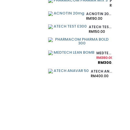
PHARMACOM PHARMA MIX 3
RM370.00
ACNOTIN 20MG
RM190.00
ATECH TEST E300
RM150.00
PHARMAC
RM220.00
MEDTECH LEAN BOMB
RM380.00
RM300.00
ATECH ANAVAR 50
RM400.00