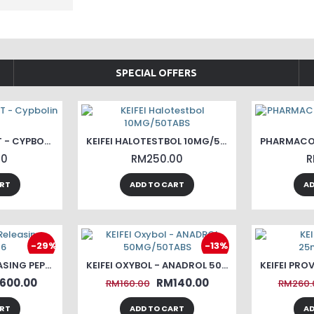
SPECIAL OFFERS
KEIFEI TEST CYP - T - CYPBOLIN 250
KEIFEI HALOTESTBOL 10MG/50TABS
00
RM250.00
R
ART
ADD TO CART
AD
-29%
-13%
KEIFEI GHRP6 RELEASING PEPTIDE-6
KEIFEI OXYBOL - ANADROL 50MG/50TABS
600.00
RM140.00
RM160.00
RM260.
ART
ADD TO CART
AD