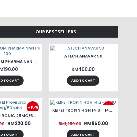
OUR BESTSELLERS
ATECH ANAVAR 50
PHARMACOM PHARMA NAN PH 100
M190.00
RM400.00
D TO CART
ADD TO CART
-15%
-32%
KEIFEI TROPIN HGH 14IU - 140IU
KEIFEI PROVIRONIC 25MG/50TABS
RM220.00
RM850.00
00
RM1,250.00
D TO CART
ADD TO CART