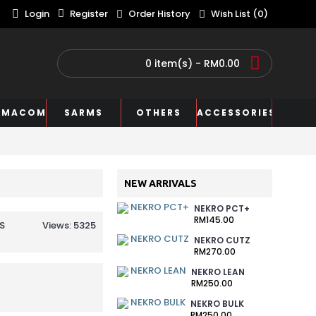
Login
Register
Order History
Wish List (
0
)
0 item(s) - RM0.00
RMACOM
SARMS
OTHERS
ACCESSORIES
NEW ARRIVALS
NEKRO PCT+
RM145.00
S
Views: 5325
NEKRO CUTZ
RM270.00
NEKRO LEAN
RM250.00
NEKRO BULK
RM250.00