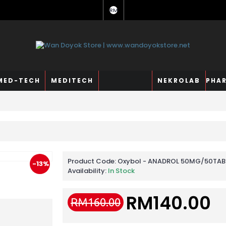
RM
MED-TECH
MEDITECH
NEKROLAB
PHA
Product Code:
Oxybol - ANADROL 50MG/50TAB
-13%
Availability:
In Stock
RM140.00
RM160.00