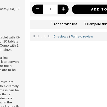
-
+
ethyl-5a, 17
ADD TO
Add to Wish List
Compare this
0 reviews
Write a review
/
ablet with KF
of 10 tablets
x. Come with 1
ntainer.
rties.
 it to convert
re not a
s are to be
ctive oral
ith extremely
 mass can be
ithin 2
 diameter
thin the
s look smooth