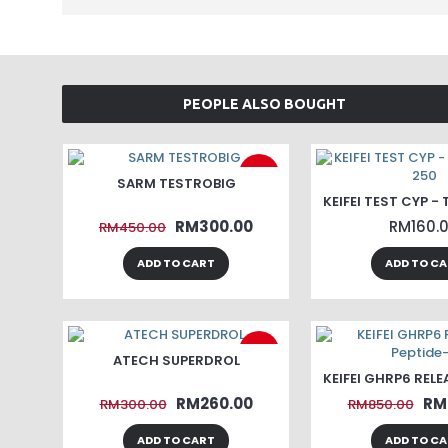
PEOPLE ALSO BOUGHT
-33%
SARM TESTROBIG
RM300.00
RM160.
RM450.00
ADD TO CART
ADD TO C
-13%
ATECH SUPERDROL
RM260.00
RM
RM300.00
RM850.00
ADD TO CART
ADD TO C