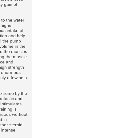
ty gain of
 to the water
e higher
ous intake of
tion and help
eel the pump
volume in the
to the muscles
ing the muscle
nce and
high strength
an enormous
only a few sets
extreme by the
antastic and
l stimulates
aining is
renuous workout
d in
ther steroid
 intense