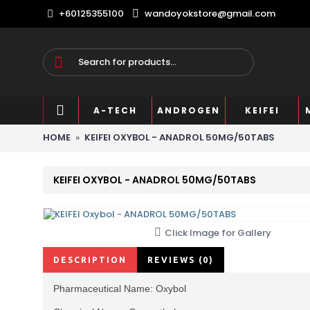
+60125355100
wandoyokstore@gmail.com
A-TECH
ANDROGEN
KEIFEI
HOME
KEIFEI OXYBOL - ANADROL 50MG/50TABS
KEIFEI OXYBOL - ANADROL 50MG/50TABS
Click Image for Gallery
DESCRIPTION
REVIEWS (0)
Pharmaceutical Name: Oxybol