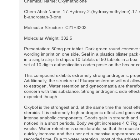
Chemical Name: Oxymetholone
Chem.Abstr.Name: 17-Hydroxy-2-(hydroxymethylene)-17-m
b-androstan-3-one
Molecular Structure: C21H3203
Molecular Weight: 332.5
Presentation: 50mg per tablet. Dark green round concave t
wording imprint on one side. Seal in a plastics blister pack 
in a single strip. 5 strips x 10 tablets of 50 tablets in a bo
set of 10 digits authentication codes paste on the box or co
This compound exhibits extremely strong androgenic prope
Additionally, the structure of Fluoxymesterone will not allow
to estrogen. Water retention and gynecomastia are therefo
concern with this substance. Strong androgenic side effect
expected though.
Oxybol is the strongest and, at the same time the most effe
steroids. It is extremely high androgenic effect and goes w
intense anabolic components. Goods gain in strength and
noticed in a short periods. Body weight increases 4 C 7kg w
weeks. Water retention is considerable, so that the muscle
quickly increase and the user get a massive appearance wi
recorded time. Due to water retention, most of the athlete