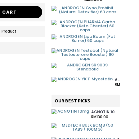
ANDROGEN
 CART
RM90.00
ANDROGEN
RM90.00
 Product
ANDROGEN
RM90.00
ANDROGEN
RM90.00
ANDROGEN
RM170.00
ANDROGEN YK 11 MYOSTATIN
RM160.00
OUR BEST PICKS
ACNOTIN 10MG
RM130.00
MEDTECH 
RM380.00