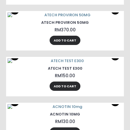
ATECH PROVIRON 50MG
RM370.00
ADD TO CART
ATECH TEST E300
RM150.00
ADD TO CART
ACNOTIN 10MG
RM130.00