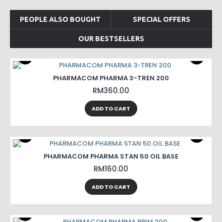
PEOPLE ALSO BOUGHT
SPECIAL OFFERS
OUR BESTSELLERS
PHARMACOM PHARMA 3-TREN 200
RM360.00
ADD TO CART
PHARMACOM PHARMA STAN 50 OIL BASE
RM160.00
ADD TO CART