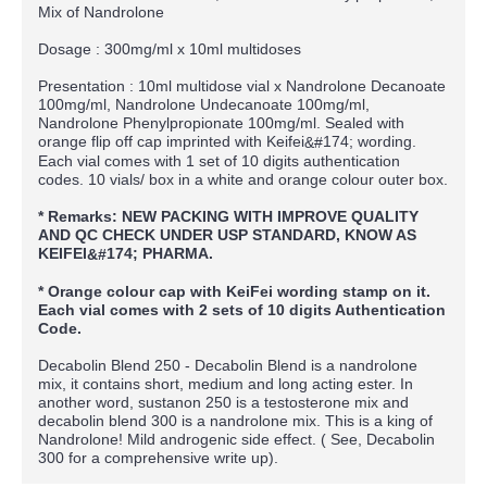
Mix of Nandrolone
Dosage : 300mg/ml x 10ml multidoses
Presentation : 10ml multidose vial x Nandrolone Decanoate
100mg/ml, Nandrolone Undecanoate 100mg/ml,
Nandrolone Phenylpropionate 100mg/ml. Sealed with
orange flip off cap imprinted with Keifei
174; wording.
&#
Each vial comes with 1 set of 10 digits authentication
codes. 10 vials/ box in a white and orange colour outer box.
* Remarks: NEW PACKING WITH IMPROVE QUALITY
AND QC CHECK UNDER USP STANDARD, KNOW AS
KEIFEI
174; PHARMA.
&#
* Orange colour cap with KeiFei wording stamp on it.
Each vial comes with 2 sets of 10 digits Authentication
Code.
Decabolin Blend 250 - Decabolin Blend is a nandrolone
mix, it contains short, medium and long acting ester. In
another word, sustanon 250 is a testosterone mix and
decabolin blend 300 is a nandrolone mix. This is a king of
Nandrolone! Mild androgenic side effect. ( See, Decabolin
300 for a comprehensive write up).