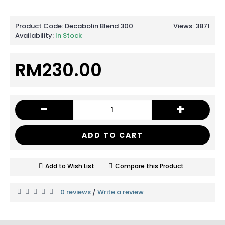
Product Code:
Decabolin Blend 300
Views: 3871
Availability:
In Stock
RM230.00
-
+
ADD TO CART
Add to Wish List
Compare this Product
0 reviews
Write a review
/