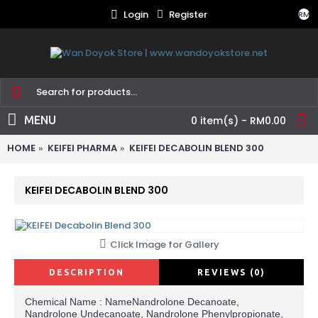
Login
Register
RM
MENU
0 item(s) - RM0.00
HOME
KEIFEI PHARMA
KEIFEI DECABOLIN BLEND 300
KEIFEI DECABOLIN BLEND 300
Click Image for Gallery
DESCRIPTION
REVIEWS (0)
Chemical Name : NameNandrolone Decanoate,
Nandrolone Undecanoate, Nandrolone Phenylpropionate,