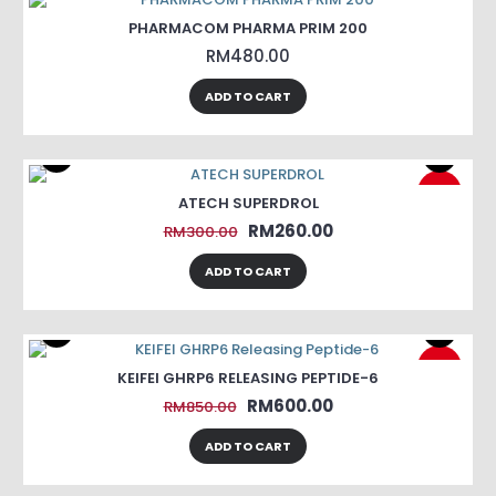
PHARMACOM PHARMA PRIM 200
RM480.00
ADD TO CART
-13%
ATECH SUPERDROL
RM260.00
RM300.00
ADD TO CART
-29%
KEIFEI GHRP6 RELEASING PEPTIDE-6
RM600.00
RM850.00
ADD TO CART