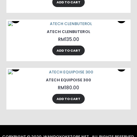
ADD TO CART
ATECH CLENBUTEROL
RM135.00
ADD TO CART
ATECH EQUIPOISE 300
RM180.00
ADD TO CART
COPYRIGHT © 2020, WANDOYOKSTORE.NET , ALL RIGHTS RESERVED.