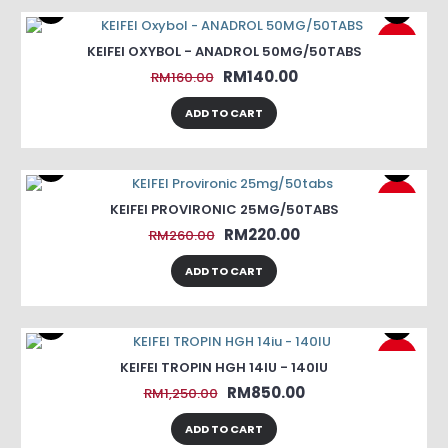
-13%
KEIFEI OXYBOL - ANADROL 50MG/50TABS
RM140.00
RM160.00
ADD TO CART
-15%
KEIFEI PROVIRONIC 25MG/50TABS
RM220.00
RM260.00
ADD TO CART
-32%
KEIFEI TROPIN HGH 14IU - 140IU
RM850.00
RM1,250.00
ADD TO CART