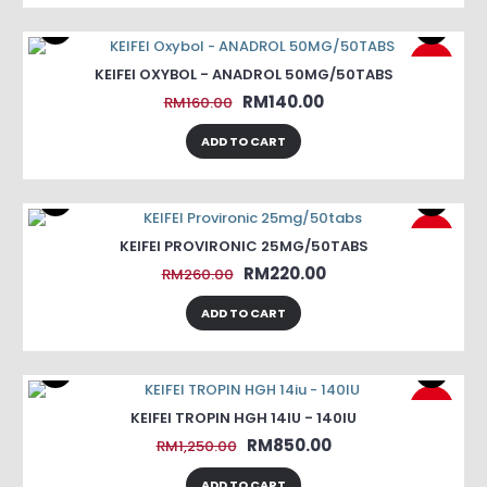
-13%
KEIFEI OXYBOL - ANADROL 50MG/50TABS
RM140.00
RM160.00
ADD TO CART
-15%
KEIFEI PROVIRONIC 25MG/50TABS
RM220.00
RM260.00
ADD TO CART
-32%
KEIFEI TROPIN HGH 14IU - 140IU
RM850.00
RM1,250.00
ADD TO CART