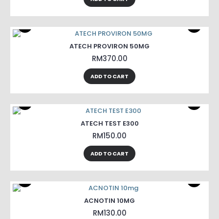
ATECH PROVIRON 50MG
RM370.00
ADD TO CART
ATECH TEST E300
RM150.00
ADD TO CART
ACNOTIN 10MG
RM130.00