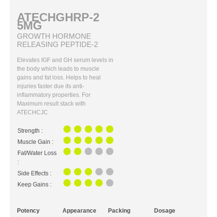
ATECHGHRP-2
5MG
GROWTH HORMONE
RELEASING PEPTIDE-2
Elevates IGF and GH serum levels in
the body which leads to muscle
gains and fat loss. Helps to heal
injuries faster due its anti-
inflammatory properties. For
Maximum result stack with
ATECHCJC
Strength :
Muscle Gain :
Fat/Water Loss
:
Side Effects :
Keep Gains :
Potency
Appearance
Packing
Dosage