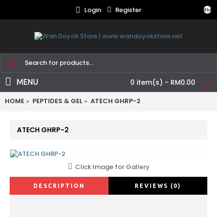
Login
Register
RM
MENU
0 item(s) - RM0.00
HOME
PEPTIDES & GEL
ATECH GHRP-2
ATECH GHRP-2
Click Image for Gallery
DESCRIPTION
REVIEWS (0)