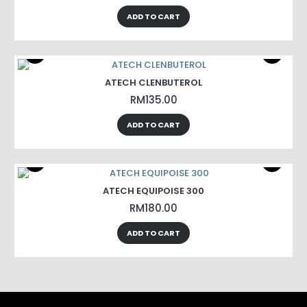
ADD TO CART
ATECH CLENBUTEROL
RM135.00
ADD TO CART
ATECH EQUIPOISE 300
RM180.00
ADD TO CART