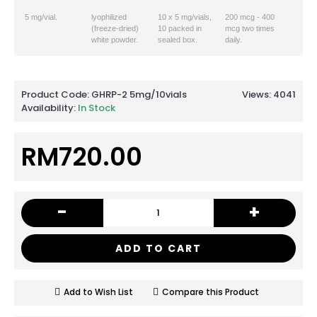
5 mg/vial.
lyophilized
10 x 5 mg/vials,
200 mcg - 400
(freeze-dried)
10 packed in
mcg two times
white powder.
sealed box.
daily.
Product Code:
GHRP-2 5mg/10vials
Views: 4041
Availability:
In Stock
RM720.00
-
+
ADD TO CART
Add to Wish List
Compare this Product