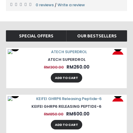
0 reviews
Write a review
/
SPECIAL OFFERS
OUR BESTSELLERS
-13%
ATECH SUPERDROL
RM260.00
RM300.00
ADD TO CART
-29%
KEIFEI GHRP6 RELEASING PEPTIDE-6
RM600.00
RM850.00
ADD TO CART