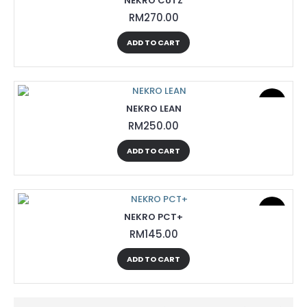
NEKRO CUTZ
RM270.00
ADD TO CART
New
NEKRO LEAN
RM250.00
ADD TO CART
New
NEKRO PCT+
RM145.00
ADD TO CART