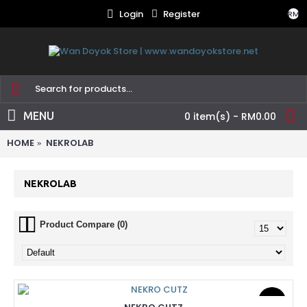
Login
Register
RM
MENU
0 item(s) - RM0.00
HOME
NEKROLAB
NEKROLAB
Product Compare (0)
New