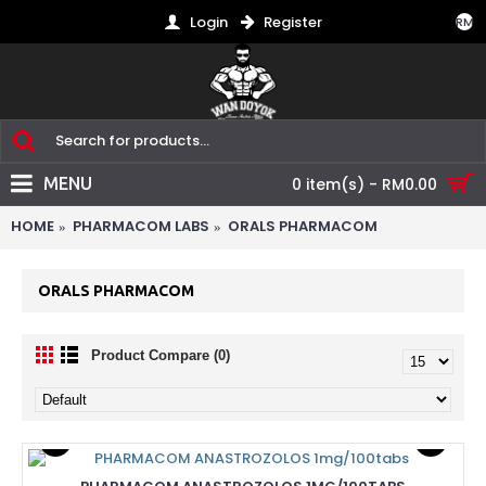
Login
Register
RM
MENU
0 item(s) - RM0.00
HOME
PHARMACOM LABS
ORALS PHARMACOM
ORALS PHARMACOM
Product Compare (0)