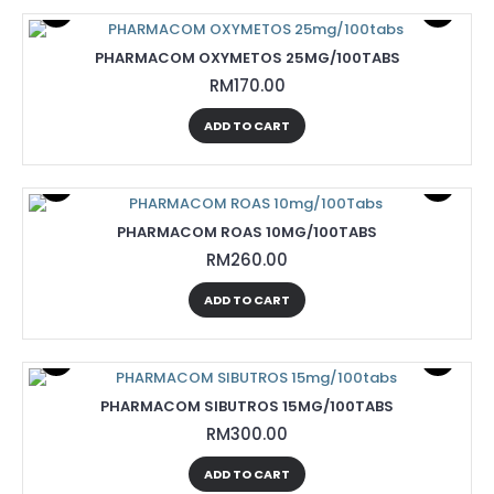
PHARMACOM OXYMETOS 25MG/100TABS
RM170.00
ADD TO CART
PHARMACOM ROAS 10MG/100TABS
RM260.00
ADD TO CART
PHARMACOM SIBUTROS 15MG/100TABS
RM300.00
ADD TO CART