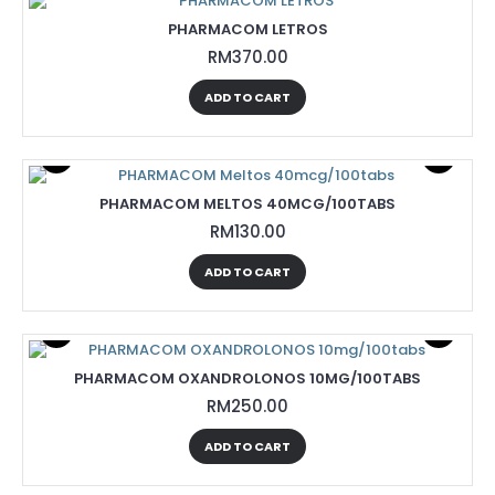
PHARMACOM LETROS
RM370.00
ADD TO CART
PHARMACOM MELTOS 40MCG/100TABS
RM130.00
ADD TO CART
PHARMACOM OXANDROLONOS 10MG/100TABS
RM250.00
ADD TO CART