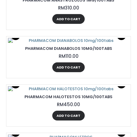
PHARMACOM ANASTROZOLOS 1MG/100TABS
RM310.00
ADD TO CART
PHARMACOM DIANABOLOS 10MG/100TABS
RM110.00
ADD TO CART
PHARMACOM HALOTESTOS 10MG/100TABS
RM450.00
ADD TO CART