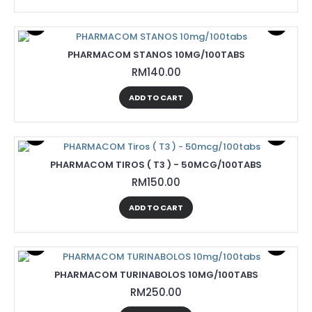
PHARMACOM STANOS 10MG/100TABS
RM140.00
ADD TO CART
PHARMACOM TIROS ( T3 ) - 50MCG/100TABS
RM150.00
ADD TO CART
PHARMACOM TURINABOLOS 10MG/100TABS
RM250.00