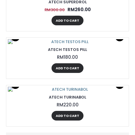
ATECH SUPERDROL
RM260.00
RM300.00
ADD TO CART
ATECH TESTOS PILL
RM180.00
ADD TO CART
ATECH TURINABOL
RM220.00
ADD TO CART