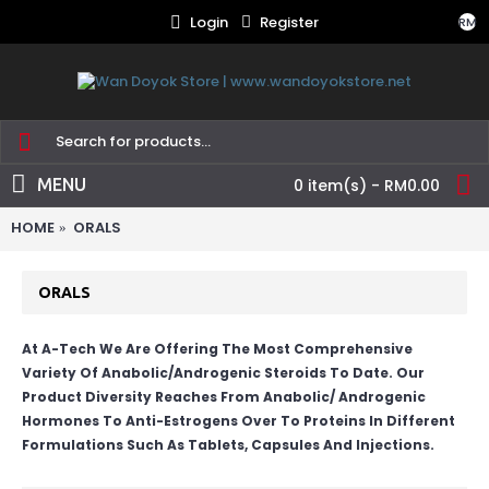
Login
Register
RM
MENU
0 item(s) - RM0.00
HOME
ORALS
ORALS
At A-Tech We Are Offering The Most Comprehensive
Variety Of Anabolic/Androgenic Steroids To Date. Our
Product Diversity Reaches From Anabolic/ Androgenic
Hormones To Anti-Estrogens Over To Proteins In Different
Formulations Such As Tablets, Capsules And Injections.