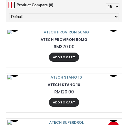
Product Compare (0)
ATECH PROVIRON 50MG
RM370.00
ADD TO CART
ATECH STANO 10
RM120.00
ADD TO CART
-13%