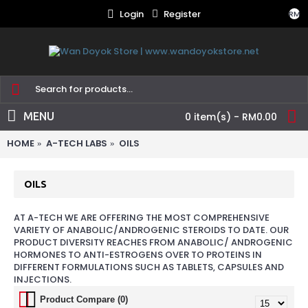
Login
Register
RM
MENU
0 item(s) - RM0.00
HOME
A-TECH LABS
OILS
OILS
AT A-TECH WE ARE OFFERING THE MOST COMPREHENSIVE
VARIETY OF ANABOLIC/ANDROGENIC STEROIDS TO DATE. OUR
PRODUCT DIVERSITY REACHES FROM ANABOLIC/ ANDROGENIC
HORMONES TO ANTI-ESTROGENS OVER TO PROTEINS IN
DIFFERENT FORMULATIONS SUCH AS TABLETS, CAPSULES AND
INJECTIONS.
Product Compare (0)