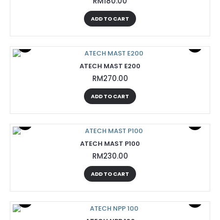
RM180.00
ADD TO CART
ATECH MAST E200
RM270.00
ADD TO CART
ATECH MAST P100
RM230.00
ADD TO CART