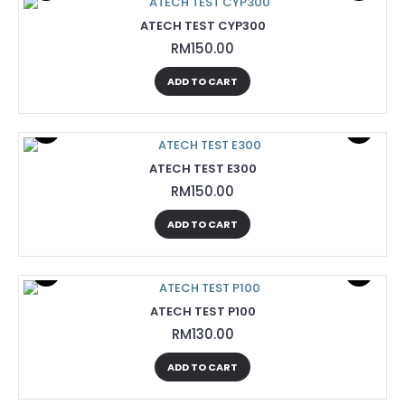
ATECH TEST CYP300
RM150.00
ADD TO CART
ATECH TEST E300
RM150.00
ADD TO CART
ATECH TEST P100
RM130.00
ADD TO CART