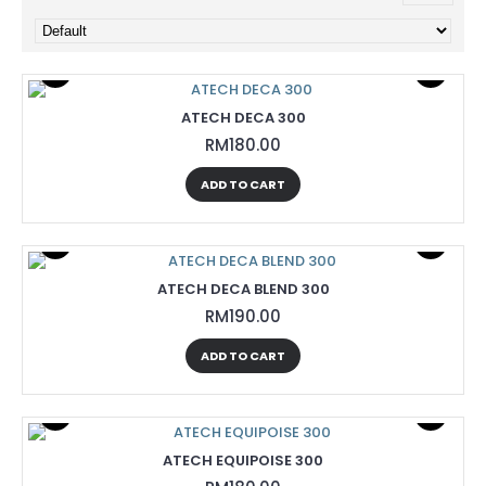
ATECH DECA 300
RM180.00
ADD TO CART
ATECH DECA BLEND 300
RM190.00
ADD TO CART
ATECH EQUIPOISE 300