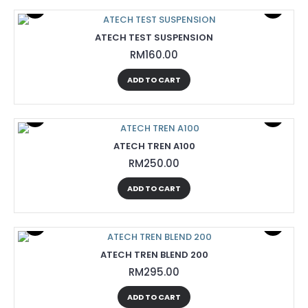
ATECH TEST SUSPENSION
RM160.00
ADD TO CART
ATECH TREN A100
RM250.00
ADD TO CART
ATECH TREN BLEND 200
RM295.00
ADD TO CART