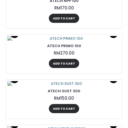
ATECH NPP 100
RM170.00
ADD TO CART
ATECH PRIMO 100
RM270.00
ADD TO CART
ATECH SUST 300
RM150.00
ADD TO CART